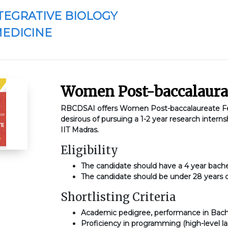
TEGRATIVE BIOLOGY
MEDICINE
Women Post-baccalaura
RBCDSAI offers Women Post-baccalaureate Fel
desirous of pursuing a 1-2 year research interns
IIT Madras.
Eligibility
The candidate should have a 4 year bache
The candidate should be under 28 years 
Shortlisting Criteria
Academic pedigree, performance in Bach
Proficiency in programming (high-level 