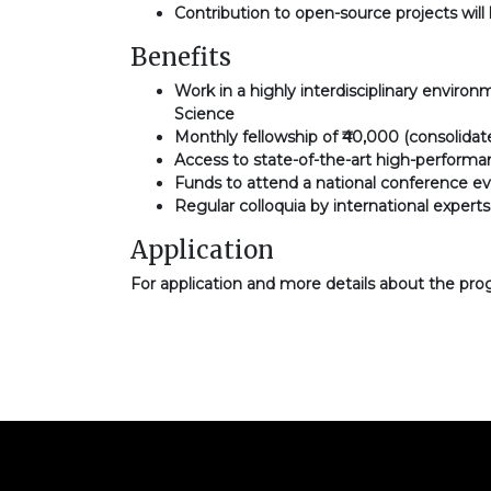
Contribution to open-source projects will 
Benefits
Work in a highly interdisciplinary enviro
Science
Monthly fellowship of ₹40,000 (consolidat
Access to state-of-the-art high-perfor
Funds to attend a national conference ev
Regular colloquia by international exper
Application
For application and more details about the pro