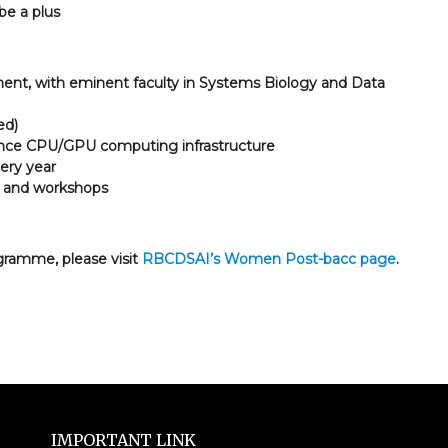
be a plus
nment, with eminent faculty in Systems Biology and Data
ed)
mance CPU/GPU computing infrastructure
ery year
ts and workshops
gramme, please visit
RBCDSAI’s Women Post-bacc page
.
IMPORTANT LINK