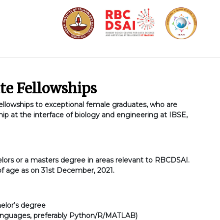
te Fellowships
lowships to exceptional female graduates, who are
hip at the interface of biology and engineering at IBSE,
lors or a masters degree in areas relevant to RBCDSAI.
of age as on 31st December, 2021.
elor’s degree
languages, preferably Python/R/MATLAB)