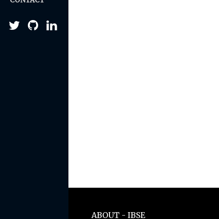
CONTACT
ABOUT - IBSE