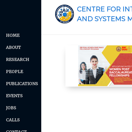
CENTRE FOR IN
AND SYSTEMS 
HOME
ABOUT
RESEARCH
PEOPLE
PUBLICATIONS
EVENTS
JOBS
CALLS