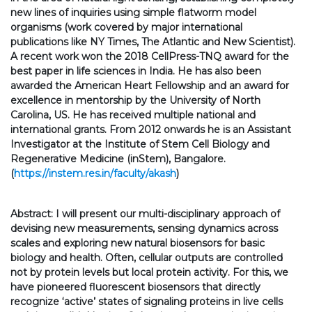
new lines of inquiries using simple flatworm model
organisms (work covered by major international
publications like NY Times, The Atlantic and New Scientist).
A recent work won the 2018 CellPress-TNQ award for the
best paper in life sciences in India. He has also been
awarded the American Heart Fellowship and an award for
excellence in mentorship by the University of North
Carolina, US. He has received multiple national and
international grants. From 2012 onwards he is an Assistant
Investigator at the Institute of Stem Cell Biology and
Regenerative Medicine (inStem), Bangalore.
(
https://instem.res.in/faculty/akash
)
Abstract: I will present our multi-disciplinary approach of
devising new measurements, sensing dynamics across
scales and exploring new natural biosensors for basic
biology and health. Often, cellular outputs are controlled
not by protein levels but local protein activity. For this, we
have pioneered fluorescent biosensors that directly
recognize ‘active’ states of signaling proteins in live cells