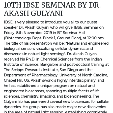
10TH IBSE SEMINAR BY DR.
AKASH GULYANI
IBSE is very pleased to introduce you all to our guest
speaker Dr. Akash Gulyani who will give IBSE Seminar on
Friday, 8th November 2019 in BT Seminar Hall
(Biotechnology Dept. Block 1, Ground Floor), at 12:00 pm.
The title of his presentation will be: “Natural and engineered
biological sensors: visualizing cellular dynamics and
discoveries in natural light sensing”. Dr. Akash Gulyani
received his Ph.D. in Chemical Sciences from the Indian
Institute of Science, Bangalore and post-doctoral training at
The Scripps Research Institute, San Diego and the
Department of Pharmacology, University of North Carolina,
Chapel Hill, US. Akash’swork is highly interdisciplinary, and
he has established a unique program on natural and
engineered biosensors, spanning multiple facets of life
sciences, chemistry, imaging, and bioengineering. The
Gulyani lab has pioneered several new biosensors for cellular
dynamics. His group has also made major new discoveries
in the area of natural light sensing, establishing completely