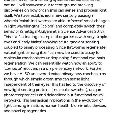
nature. I will showcase our recent ground-breaking
discoveries on how organisms can sense and process light
itself. We have established a new sensory paradigm
wherein ‘colorblind’ worms are able to ‘sense’ small changes
in light wavelengths (‘colors’) and completely switch their
behavior (Shettigar-Gulyani et al Science Advances 2017).
This is a fascinating example of organisms with very simple
eyes and ‘early brains’ showing acute gradient sensing
coupled to binary processing. Since flatworms regenerate,
natural light sensing itself can now be used to assay for
molecular mechanisms underpinning functional eye-brain
regeneration. We can essentially watch how an ability to
‘compute’ recovers in a simple sensory network. Further,
we have ALSO uncovered extraordinary new mechanisms
through which simple organisms can sense light
independent of their eyes. This has led to the discovery of
new light sensing proteins (molecular switches), unique
photoreceptor cells and delocalized but functional neural
networks. This has radical implications in the evolution of
light sensing in nature, human health, biomimetic devices,
and novel optogenetics.