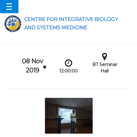
CENTRE FOR INTEGRATIVE BIOLOGY
AND SYSTEMS MEDICINE
08 Nov
BT Seminar
2019
12:00:00
Hall