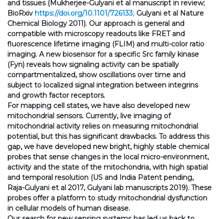
and tissues (Mukherjee-Gulyani et al manuscript in review;
BioRxiv
https://doi.org/10.1101/726133;
Gulyani et al Nature
Chemical Biology 2011). Our approach is general and
compatible with microscopy readouts like FRET and
fluorescence lifetime imaging (FLIM) and multi-color ratio
imaging. A new biosensor for a specific Src family kinase
(Fyn) reveals how signaling activity can be spatially
compartmentalized, show oscillations over time and
subject to localized signal integration between integrins
and growth factor receptors.
For mapping cell states, we have also developed new
mitochondrial sensors. Currently, live imaging of
mitochondrial activity relies on measuring mitochondrial
potential, but this has significant drawbacks. To address this
gap, we have developed new bright, highly stable chemical
probes that sense changes in the local micro-environment,
activity and the state of the mitochondria, with high spatial
and temporal resolution (US and India Patent pending,
Raja-Gulyani et al 2017, Gulyani lab manuscripts 2019). These
probes offer a platform to study mitochondrial dysfunction
in cellular models of human disease.
Our search for new sensing systems has led us back to