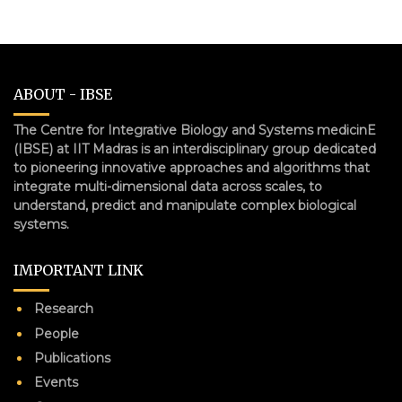
ABOUT - IBSE
The Centre for Integrative Biology and Systems medicinE
(IBSE) at IIT Madras is an interdisciplinary group dedicated
to pioneering innovative approaches and algorithms that
integrate multi-dimensional data across scales, to
understand, predict and manipulate complex biological
systems.
IMPORTANT LINK
Research
People
Publications
Events